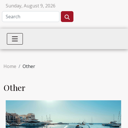
Sunday, August 9, 2026
Home
Other
Other