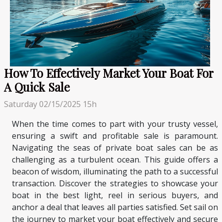
How To Effectively Market Your Boat For
A Quick Sale
Saturday 02/15/2025 15h
When the time comes to part with your trusty vessel,
ensuring a swift and profitable sale is paramount.
Navigating the seas of private boat sales can be as
challenging as a turbulent ocean. This guide offers a
beacon of wisdom, illuminating the path to a successful
transaction. Discover the strategies to showcase your
boat in the best light, reel in serious buyers, and
anchor a deal that leaves all parties satisfied. Set sail on
the journey to market your boat effectively and secure