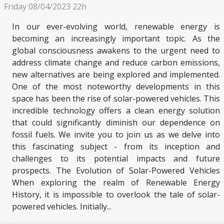
Friday 08/04/2023 22h
In our ever-evolving world, renewable energy is
becoming an increasingly important topic. As the
global consciousness awakens to the urgent need to
address climate change and reduce carbon emissions,
new alternatives are being explored and implemented.
One of the most noteworthy developments in this
space has been the rise of solar-powered vehicles. This
incredible technology offers a clean energy solution
that could significantly diminish our dependence on
fossil fuels. We invite you to join us as we delve into
this fascinating subject - from its inception and
challenges to its potential impacts and future
prospects. The Evolution of Solar-Powered Vehicles
When exploring the realm of Renewable Energy
History, it is impossible to overlook the tale of solar-
powered vehicles. Initially...