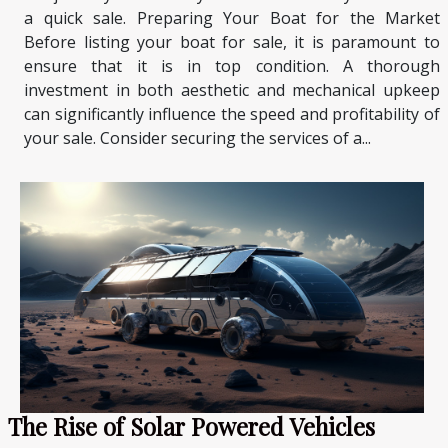
a quick sale. Preparing Your Boat for the Market
Before listing your boat for sale, it is paramount to
ensure that it is in top condition. A thorough
investment in both aesthetic and mechanical upkeep
can significantly influence the speed and profitability of
your sale. Consider securing the services of a...
The Rise of Solar Powered Vehicles