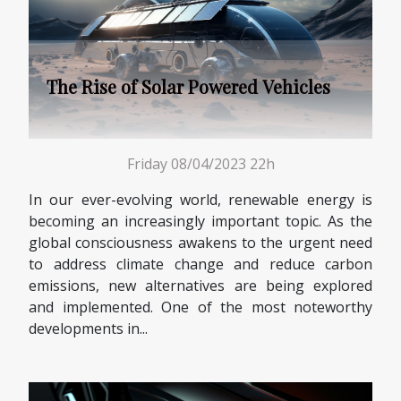
The Rise of Solar Powered Vehicles
Friday 08/04/2023 22h
In our ever-evolving world, renewable energy is
becoming an increasingly important topic. As the
global consciousness awakens to the urgent need
to address climate change and reduce carbon
emissions, new alternatives are being explored
and implemented. One of the most noteworthy
developments in...