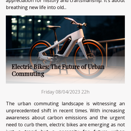
appreciation for history and craftsmanship. It’s about
breathing new life into old...
Electric Bikes: The Future of Urban
Commuting
Friday 08/04/2023 22h
The urban commuting landscape is witnessing an
unprecedented shift in recent times. With increasing
awareness about carbon emissions and the urgent
need to curb them, electric bikes are emerging as not