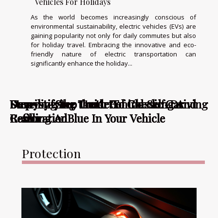
Vehicles For Holidays
As the world becomes increasingly conscious of
environmental sustainability, electric vehicles (EVs) are
gaining popularity not only for daily commutes but also
for holiday travel. Embracing the innovative and eco-
friendly nature of electric transportation can
significantly enhance the holiday...
Step-by-Step Guide To Checking And
Demystifying the Art of Classic Car
Step-by-Step Guide To Checking And
Unveiling the Truth Behind Self-Driving
Demystifying the Art of Classic Car
Refilling AdBlue In Your Vehicle
Restoration
Refilling AdBlue In Your Vehicle
Cars
Restoration
Protection