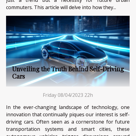
just a trend but a necessity for future urban
commuters. This article will delve into how they...
Unveiling the Truth Behind Self-Driving
Cars
Friday 08/04/2023 22h
In the ever-changing landscape of technology, one
innovation that continually piques our interest is self-
driving cars. Often seen as a cornerstone for future
transportation systems and smart cities, these