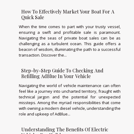
How To Effectively Market Your Boat For A
Quick Sale
When the time comes to part with your trusty vessel,
ensuring a swift and profitable sale is paramount.
Navigating the seas of private boat sales can be as
challenging as a turbulent ocean. This guide offers a
beacon of wisdom, illuminating the path to a successful
transaction. Discover the...
Step-by-Step Guide To Checking And
Refilling AdBlue In Your Vehicle
Navigating the world of vehicle maintenance can often
feel like a journey into uncharted territory, fraught with
technical jargon and the potential for unexpected
missteps. Among the myriad responsibilities that come
with owning a modern diesel vehicle, understanding the
role and upkeep of AdBlue...
Understanding The Benefits Of Electric