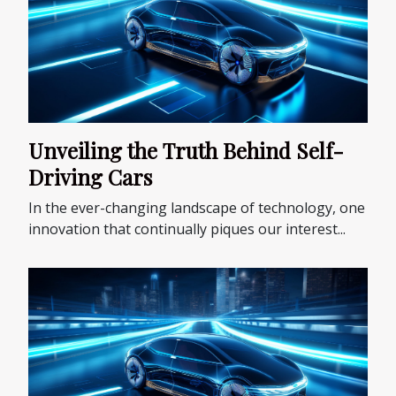
Unveiling the Truth Behind Self-
Driving Cars
In the ever-changing landscape of technology, one
innovation that continually piques our interest...