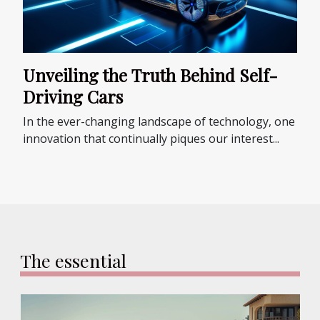
Unveiling the Truth Behind Self-
Driving Cars
In the ever-changing landscape of technology, one
innovation that continually piques our interest...
The essential