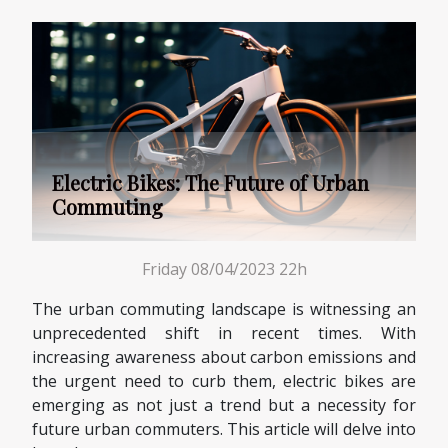
Electric Bikes: The Future of Urban
Commuting
Friday 08/04/2023 22h
The urban commuting landscape is witnessing an
unprecedented shift in recent times. With
increasing awareness about carbon emissions and
the urgent need to curb them, electric bikes are
emerging as not just a trend but a necessity for
future urban commuters. This article will delve into