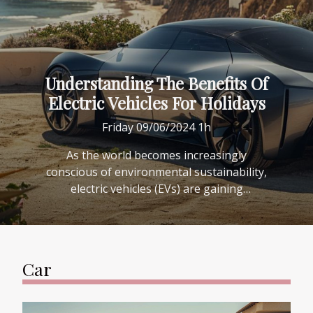
Understanding The Benefits Of
Electric Vehicles For Holidays
Friday 09/06/2024 1h
As the world becomes increasingly
conscious of environmental sustainability,
electric vehicles (EVs) are gaining
popularity not only for daily commutes but
also for holiday travel. Embracing the
innovative and eco-friendly nature of
electric transportation can significantly
Car
enhance the holiday experience. This blog
post delves into the myriad benefits that
electric vehicles offer to the intrepid