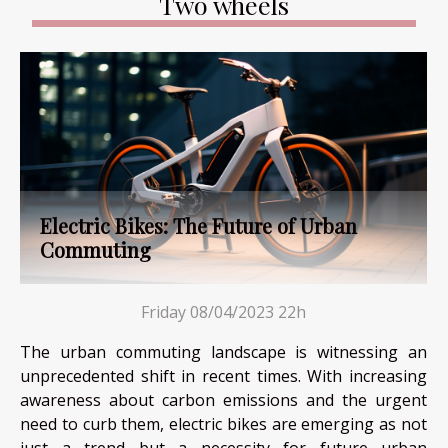
Two wheels
Electric Bikes: The Future of Urban
Commuting
Friday 08/04/2023 22h
The urban commuting landscape is witnessing an
unprecedented shift in recent times. With increasing
awareness about carbon emissions and the urgent
need to curb them, electric bikes are emerging as not