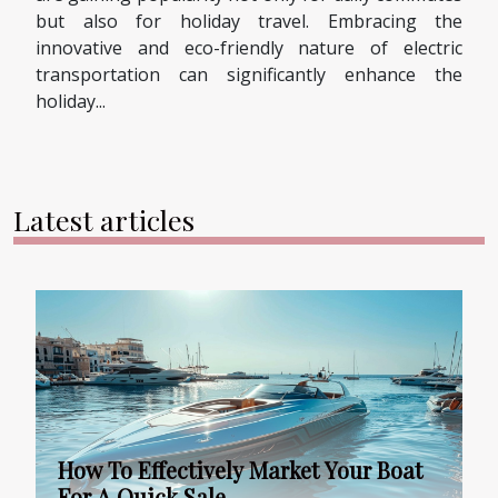
but also for holiday travel. Embracing the
innovative and eco-friendly nature of electric
transportation can significantly enhance the
holiday...
Latest articles
How To Effectively Market Your Boat
For A Quick Sale