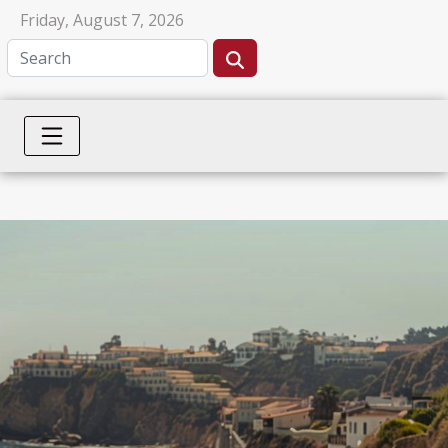
Friday, August 7, 2026