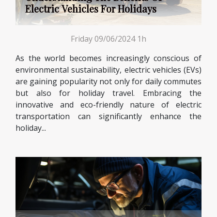
Electric Vehicles For Holidays
Friday 09/06/2024 1h
As the world becomes increasingly conscious of
environmental sustainability, electric vehicles (EVs)
are gaining popularity not only for daily commutes
but also for holiday travel. Embracing the
innovative and eco-friendly nature of electric
transportation can significantly enhance the
holiday...