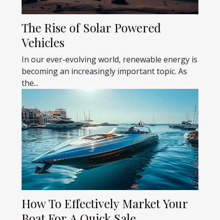
The Rise of Solar Powered
Vehicles
In our ever-evolving world, renewable energy is
becoming an increasingly important topic. As
the...
How To Effectively Market Your
Boat For A Quick Sale