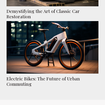
Demystifying the Art of Classic Car
Restoration
Electric Bikes: The Future of Urban
Commuting