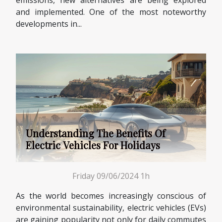
and implemented. One of the most noteworthy
developments in...
Understanding The Benefits Of
Electric Vehicles For Holidays
Friday 09/06/2024 1h
As the world becomes increasingly conscious of
environmental sustainability, electric vehicles (EVs)
are gaining popularity not only for daily commutes