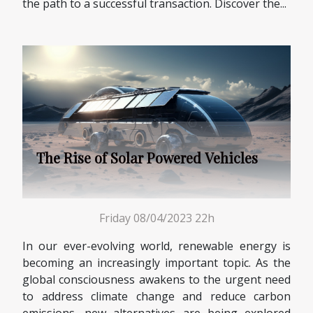
the path to a successful transaction. Discover the...
The Rise of Solar Powered Vehicles
Friday 08/04/2023 22h
In our ever-evolving world, renewable energy is
becoming an increasingly important topic. As the
global consciousness awakens to the urgent need
to address climate change and reduce carbon
emissions, new alternatives are being explored