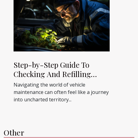
Step-by-Step Guide To
Checking And Refilling
AdBlue In Your Vehicle
Navigating the world of vehicle
maintenance can often feel like a journey
into uncharted territory...
Other