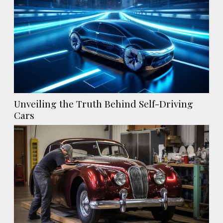
Unveiling the Truth Behind Self-Driving
Cars