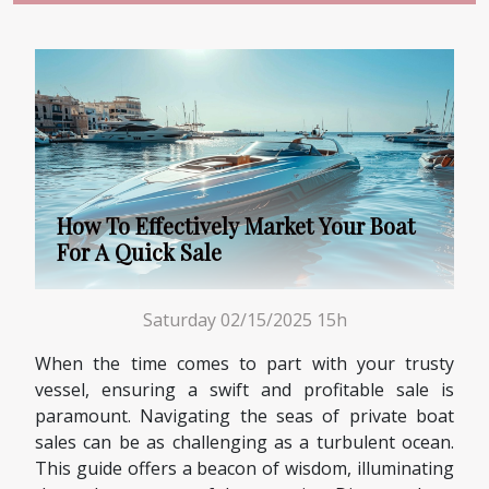
How To Effectively Market Your Boat
For A Quick Sale
Saturday 02/15/2025 15h
When the time comes to part with your trusty
vessel, ensuring a swift and profitable sale is
paramount. Navigating the seas of private boat
sales can be as challenging as a turbulent ocean.
This guide offers a beacon of wisdom, illuminating