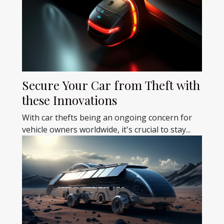
Secure Your Car from Theft with
these Innovations
With car thefts being an ongoing concern for
vehicle owners worldwide, it's crucial to stay...