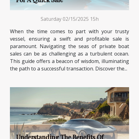
Saturday 02/15/2025 15h
When the time comes to part with your trusty
vessel, ensuring a swift and profitable sale is
paramount. Navigating the seas of private boat
sales can be as challenging as a turbulent ocean.
This guide offers a beacon of wisdom, illuminating
the path to a successful transaction. Discover the...
Understanding The Benefits Of