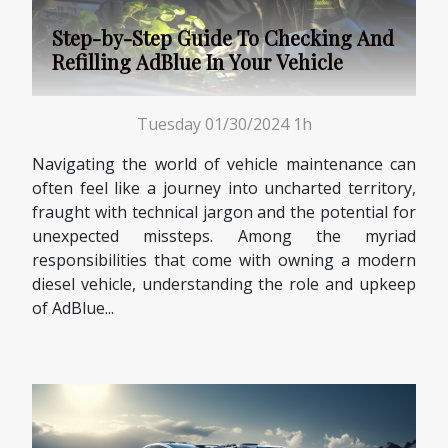
Step-by-Step Guide To Checking And
Refilling AdBlue In Your Vehicle
Tuesday 01/30/2024 1h
Navigating the world of vehicle maintenance can
often feel like a journey into uncharted territory,
fraught with technical jargon and the potential for
unexpected missteps. Among the myriad
responsibilities that come with owning a modern
diesel vehicle, understanding the role and upkeep
of AdBlue...