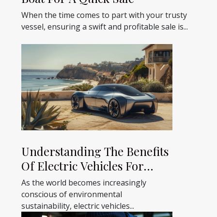
When the time comes to part with your trusty
vessel, ensuring a swift and profitable sale is...
Understanding The Benefits
Of Electric Vehicles For
Holidays
As the world becomes increasingly
conscious of environmental
sustainability, electric vehicles...