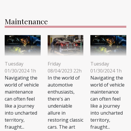
Maintenance
Tuesday
Friday
Tuesday
01/30/2024 1h
08/04/2023 22h
01/30/2024 1h
Navigating the
In the world of
Navigating the
world of vehicle
automotive
world of vehicle
maintenance
enthusiasts,
maintenance
can often feel
there's an
can often feel
like a journey
undeniable
like a journey
into uncharted
allure in
into uncharted
territory,
restoring classic
territory,
fraught...
cars. The art
fraught...