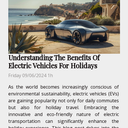
Understanding The Benefits Of
Electric Vehicles For Holidays
Friday 09/06/2024 1h
As the world becomes increasingly conscious of
environmental sustainability, electric vehicles (EVs)
are gaining popularity not only for daily commutes
but also for holiday travel. Embracing the
innovative and eco-friendly nature of electric
transportation can significantly enhance the
holiday experience. This blog post delves into the