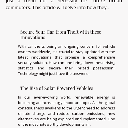
just a trend but a necessity for future urban
commuters. This article will delve into how they...
Secure Your Car from Theft with these
Innovations
With car thefts being an ongoing concern for vehicle
owners worldwide, it's crucial to stay updated with the
latest innovations that promise a comprehensive
security solution. How can one bring down these rising
statistics and secure their prized possession?
Technology might just have the answers...
The Rise of Solar Powered Vehicles
In our ever-evolving world, renewable energy is
becoming an increasingly important topic. As the global
consciousness awakens to the urgent need to address
climate change and reduce carbon emissions, new
alternatives are being explored and implemented. One
of the most noteworthy developments in...