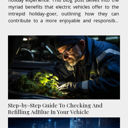
myriad benefits that electric vehicles offer to the
intrepid holiday-goer, outlining how they can
contribute to a more enjoyable and responsible
adventure. Read on to discover why an electric
vehicle might just be the perfect companion for
your next holiday...
Step-by-Step Guide To Checking And
Refilling AdBlue In Your Vehicle