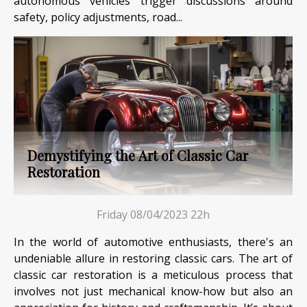
autonomous vehicles trigger discussions around
safety, policy adjustments, road...
Demystifying the Art of Classic Car
Restoration
Friday 08/04/2023 22h
In the world of automotive enthusiasts, there's an
undeniable allure in restoring classic cars. The art of
classic car restoration is a meticulous process that
involves not just mechanical know-how but also an