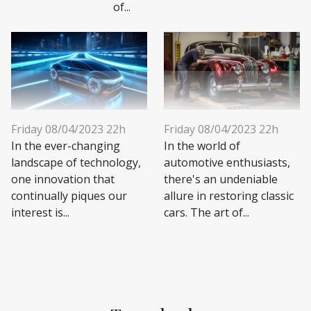
of...
Friday 08/04/2023 22h
Friday 08/04/2023 22h
In the ever-changing
In the world of
landscape of technology,
automotive enthusiasts,
one innovation that
there's an undeniable
continually piques our
allure in restoring classic
interest is...
cars. The art of...