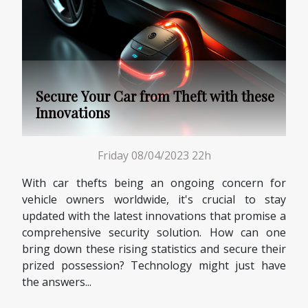
Secure Your Car from Theft with these
Innovations
Friday 08/04/2023 22h
With car thefts being an ongoing concern for
vehicle owners worldwide, it's crucial to stay
updated with the latest innovations that promise a
comprehensive security solution. How can one
bring down these rising statistics and secure their
prized possession? Technology might just have
the answers...