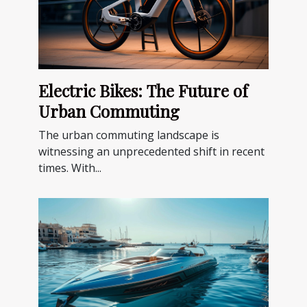
Electric Bikes: The Future of
Urban Commuting
The urban commuting landscape is
witnessing an unprecedented shift in recent
times. With...