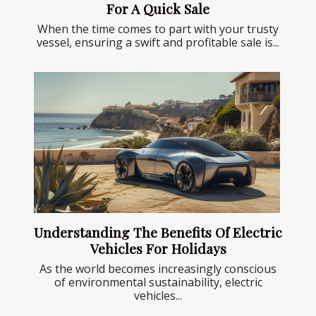
For A Quick Sale
When the time comes to part with your trusty
vessel, ensuring a swift and profitable sale is...
Understanding The Benefits Of Electric
Vehicles For Holidays
As the world becomes increasingly conscious
of environmental sustainability, electric
vehicles...