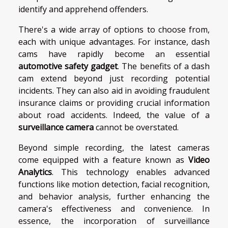
identify and apprehend offenders.
There's a wide array of options to choose from,
each with unique advantages. For instance, dash
cams have rapidly become an essential
automotive safety gadget
. The benefits of a dash
cam extend beyond just recording potential
incidents. They can also aid in avoiding fraudulent
insurance claims or providing crucial information
about road accidents. Indeed, the value of a
surveillance camera
cannot be overstated.
Beyond simple recording, the latest cameras
come equipped with a feature known as
Video
Analytics
. This technology enables advanced
functions like motion detection, facial recognition,
and behavior analysis, further enhancing the
camera's effectiveness and convenience. In
essence, the incorporation of surveillance