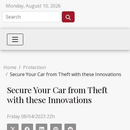
Monday, August 10, 2026
Home
Protection
Secure Your Car from Theft with these Innovations
Secure Your Car from Theft
with these Innovations
Friday 08/04/2023 22h