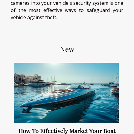
cameras into your vehicle's security system is one
of the most effective ways to safeguard your
vehicle against theft.
New
How To Effectively Market Your Boat