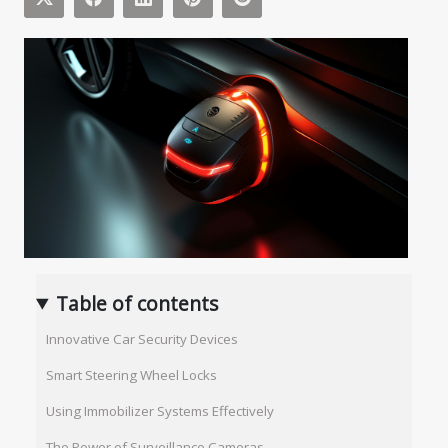
Table of contents
Innovative Car Security Devices
Smart Steering Wheel Locks
Using Immobilizer Systems Effectively
The Power of Surveillance Cameras