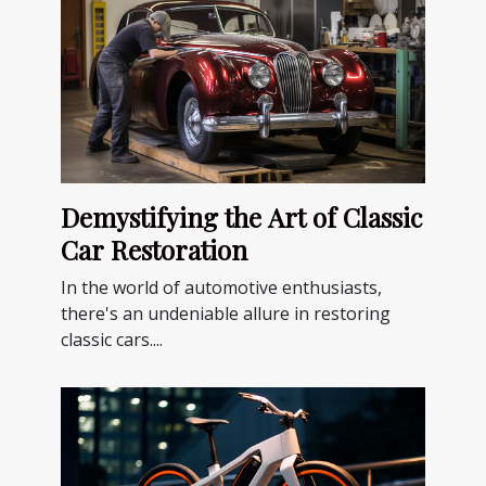
Demystifying the Art of Classic
Car Restoration
In the world of automotive enthusiasts,
there's an undeniable allure in restoring
classic cars....