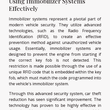
Using Immobilizer Systems
Effectively
Immobilizer systems represent a pivotal part of
modern vehicle security. They utilize advanced
technologies, such as the Radio Frequency
Identification (RFID), to create an effective
prevention method against unauthorized vehicle
usage. Essentially, immobilizer systems are
designed to prevent the engine from starting if
the correct key fob is not detected. This
restriction is made possible through the use of a
unique RFID code that is embedded within the key
fob, which must match the code programmed into
the vehicle's immobilizer system.
Through this advanced security system, car theft
reduction has seen significant improvement. The
technology has proven to be highly effective in