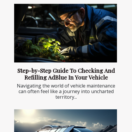
Step-by-Step Guide To Checking And
Refilling AdBlue In Your Vehicle
Navigating the world of vehicle maintenance
can often feel like a journey into uncharted
territory...