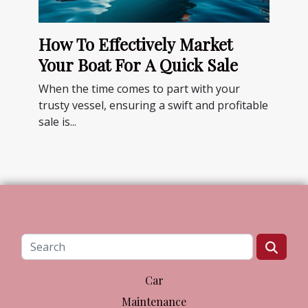
How To Effectively Market
Your Boat For A Quick Sale
When the time comes to part with your
trusty vessel, ensuring a swift and profitable
sale is...
Car
Maintenance