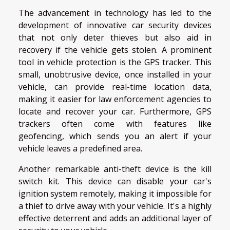
The advancement in technology has led to the
development of innovative car security devices
that not only deter thieves but also aid in
recovery if the vehicle gets stolen. A prominent
tool in vehicle protection is the GPS tracker. This
small, unobtrusive device, once installed in your
vehicle, can provide real-time location data,
making it easier for law enforcement agencies to
locate and recover your car. Furthermore, GPS
trackers often come with features like
geofencing, which sends you an alert if your
vehicle leaves a predefined area.
Another remarkable anti-theft device is the kill
switch kit. This device can disable your car's
ignition system remotely, making it impossible for
a thief to drive away with your vehicle. It's a highly
effective deterrent and adds an additional layer of