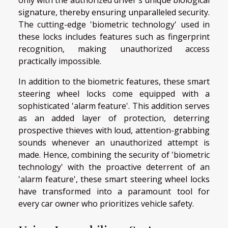
only with the authorized driver's unique biological
signature, thereby ensuring unparalleled security.
The cutting-edge 'biometric technology' used in
these locks includes features such as fingerprint
recognition, making unauthorized access
practically impossible.
In addition to the biometric features, these smart
steering wheel locks come equipped with a
sophisticated 'alarm feature'. This addition serves
as an added layer of protection, deterring
prospective thieves with loud, attention-grabbing
sounds whenever an unauthorized attempt is
made. Hence, combining the security of 'biometric
technology' with the proactive deterrent of an
'alarm feature', these smart steering wheel locks
have transformed into a paramount tool for
every car owner who prioritizes vehicle safety.