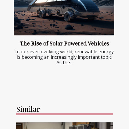
The Rise of Solar Powered Vehicles
In our ever-evolving world, renewable energy
is becoming an increasingly important topic.
As the...
Similar