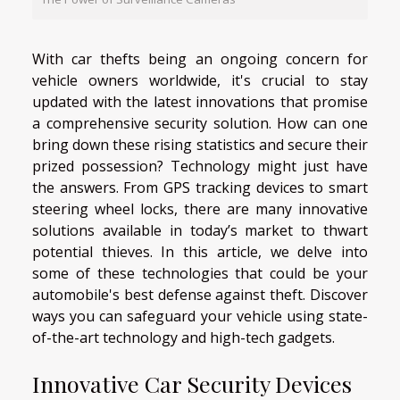
With car thefts being an ongoing concern for
vehicle owners worldwide, it's crucial to stay
updated with the latest innovations that promise
a comprehensive security solution. How can one
bring down these rising statistics and secure their
prized possession? Technology might just have
the answers. From GPS tracking devices to smart
steering wheel locks, there are many innovative
solutions available in today’s market to thwart
potential thieves. In this article, we delve into
some of these technologies that could be your
automobile's best defense against theft. Discover
ways you can safeguard your vehicle using state-
of-the-art technology and high-tech gadgets.
Innovative Car Security Devices