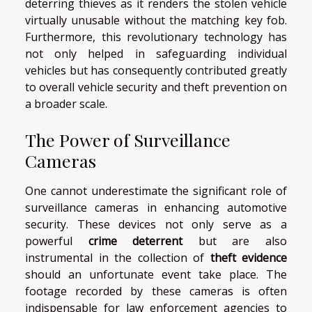
deterring thieves as it renders the stolen vehicle
virtually unusable without the matching key fob.
Furthermore, this revolutionary technology has
not only helped in safeguarding individual
vehicles but has consequently contributed greatly
to overall vehicle security and theft prevention on
a broader scale.
The Power of Surveillance
Cameras
One cannot underestimate the significant role of
surveillance cameras in enhancing automotive
security. These devices not only serve as a
powerful
crime deterrent
but are also
instrumental in the collection of
theft evidence
should an unfortunate event take place. The
footage recorded by these cameras is often
indispensable for law enforcement agencies to