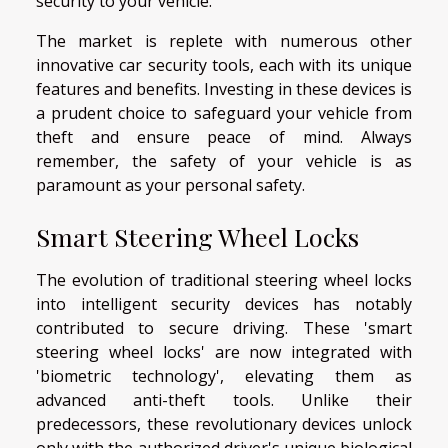
security to your vehicle.
The market is replete with numerous other
innovative car security tools, each with its unique
features and benefits. Investing in these devices is
a prudent choice to safeguard your vehicle from
theft and ensure peace of mind. Always
remember, the safety of your vehicle is as
paramount as your personal safety.
Smart Steering Wheel Locks
The evolution of traditional steering wheel locks
into intelligent security devices has notably
contributed to secure driving. These 'smart
steering wheel locks' are now integrated with
'biometric technology', elevating them as
advanced anti-theft tools. Unlike their
predecessors, these revolutionary devices unlock